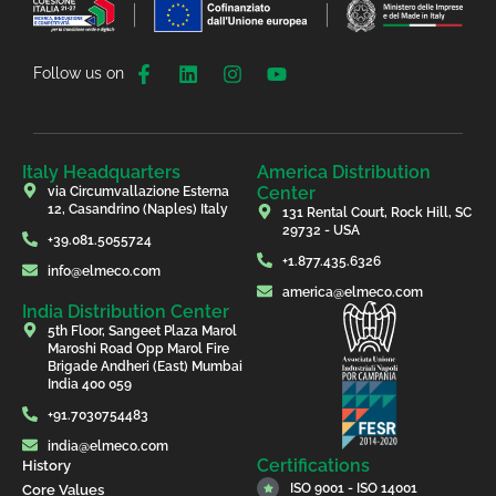
Follow us on
Italy Headquarters
America Distribution
Center
via Circumvallazione Esterna
12, Casandrino (Naples) Italy
131 Rental Court, Rock Hill, SC
29732 - USA
+39.081.5055724
+1.877.435.6326
info@elmeco.com
america@elmeco.com
India Distribution Center
5th Floor, Sangeet Plaza Marol
Maroshi Road Opp Marol Fire
Brigade Andheri (East) Mumbai
India 400 059
+91.7030754483
india@elmeco.com
Certifications
History
ISO 9001 - ISO 14001
Core Values