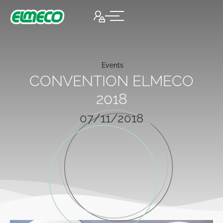
Events
CONVENTION ELMECO
2018
07/11/2018