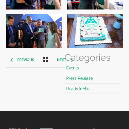
Categories
PREVIOUS
NEXT
Events
Press Release
ReadyToMix