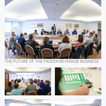
THE FUTURE OF THE FROZEN BEVERAGE BUSINESS