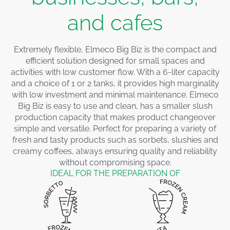
and cafes
Extremely flexible, Elmeco Big Biz is the compact and
efficient solution designed for small spaces and
activities with low customer flow. With a 6-liter capacity
and a choice of 1 or 2 tanks, it provides high marginality
with low investment and minimal maintenance. Elmeco
Big Biz is easy to use and clean, has a smaller slush
production capacity that makes product changeover
simple and versatile. Perfect for preparing a variety of
fresh and tasty products such as sorbets, slushies and
creamy coffees, always ensuring quality and reliability
without compromising space.
IDEAL FOR THE PREPARATION OF