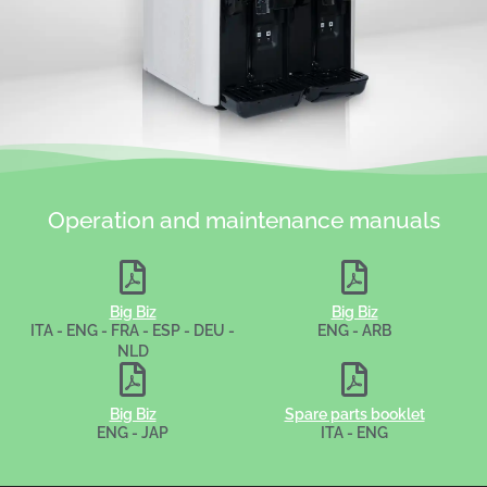
Operation and maintenance manuals
Big Biz
Big Biz
ITA - ENG - FRA - ESP - DEU -
ENG - ARB
NLD
Big Biz
Spare parts booklet
ENG - JAP
ITA - ENG