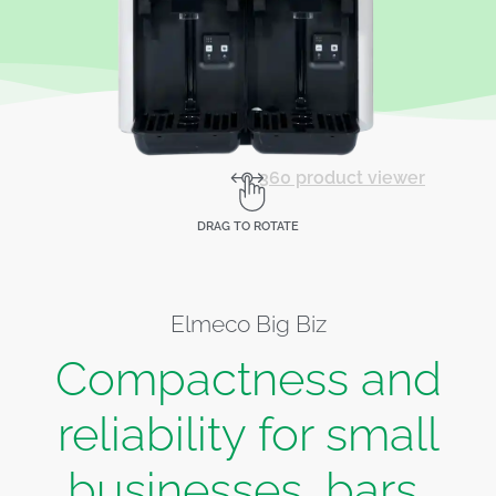
360 product viewer
DRAG TO ROTATE
Elmeco Big Biz
Compactness and
reliability for small
businesses, bars,