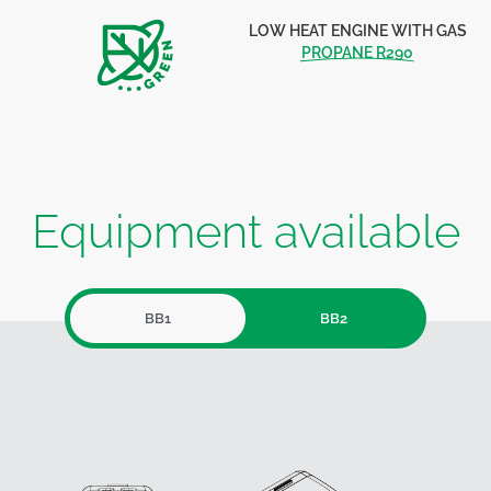
LOW HEAT ENGINE WITH GAS
PROPANE R290
Equipment available
BB1
BB2