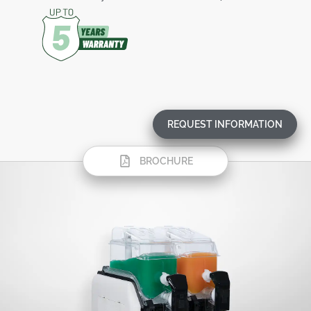
REQUEST INFORMATION
BROCHURE