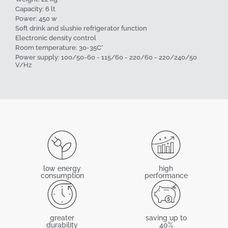
Capacity: 6 lt
Power: 450 w
Soft drink and slushie refrigerator function
Electronic density control
Room temperature: 30-35C°
Power supply: 100/50-60 - 115/60 - 220/60 - 220/240/50
V/Hz
low energy
high
consumption
performance
greater
saving up to
durability
40%