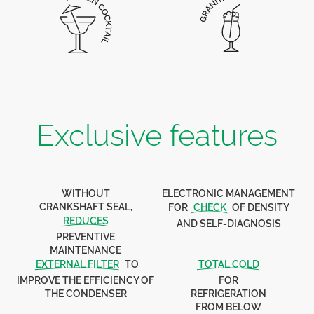
Exclusive features
WITHOUT
ELECTRONIC MANAGEMENT
CRANKSHAFT SEAL,
FOR
CHECK
OF DENSITY
REDUCES
AND SELF-DIAGNOSIS
PREVENTIVE
MAINTENANCE
EXTERNAL FILTER
TO
TOTAL COLD
IMPROVE THE EFFICIENCY OF
FOR
THE CONDENSER
REFRIGERATION
FROM BELOW