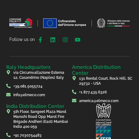
Follow us on
Italy Headquarters
America Distribution
Center
via Circumvallazione Esterna
12, Casandrino (Naples) Italy
131 Rental Court, Rock Hill, SC
29732 - USA
+39.081.5055724
+1.877.435.6326
info@elmeco.com
america@elmeco.com
India Distribution Center
5th Floor, Sangeet Plaza Marol
Maroshi Road Opp Marol Fire
Brigade Andheri (East) Mumbai
India 400 059
+91.7030754483