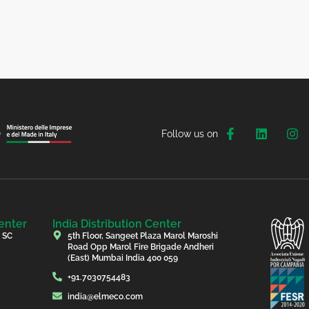
Follow us on
enter
India Distribution Center
, SC
5th Floor, Sangeet Plaza Marol Maroshi
Road Opp Marol Fire Brigade Andheri
(East) Mumbai India 400 059
+91.7030754483
india@elmeco.com