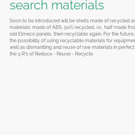
search materials
Soon to be introduced will be shells made of recycled a
materials: made of ABS, 50% recycled, i.e., half made fr
old Elmeco panels, then recyclable again. For the future
the possibility of using recyclable materials for equipme
well as dismantling and reuse of raw materials in perfec
the 3 R's of Reduce - Reuse - Recycle.