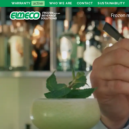
active
WARRANTY
WHO WE ARE
CONTACT
SUSTAINABILITY
Frozen 