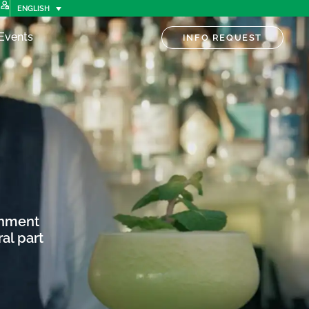
ENGLISH
Events
INFO REQUEST
onment
al part