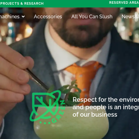
RESERVED AREA
PROJECTS & RESEARCH
machines
Accessories
All You Can Slush
News&
Respect for the envir
and people is an integr
of our business