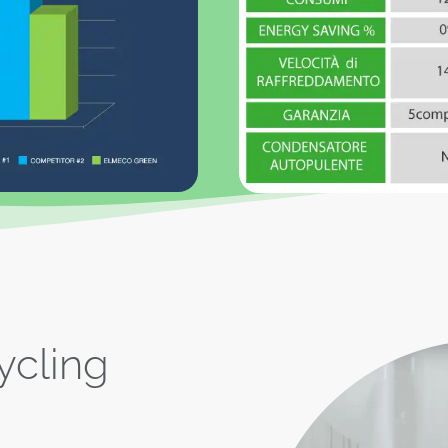
ycling