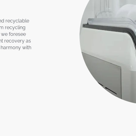
nd recyclable
om recycling
, we foresee
nt recovery as
t harmony with