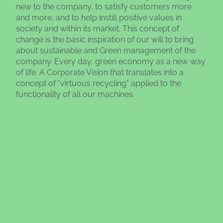
new to the company, to satisfy customers more
and more, and to help instill positive values in
society and within its market. This concept of
change is the basic inspiration of our will to bring
about sustainable and Green management of the
company. Every day, green economy as a new way
of life. A Corporate Vision that translates into a
concept of "virtuous recycling" applied to the
functionality of all our machines.