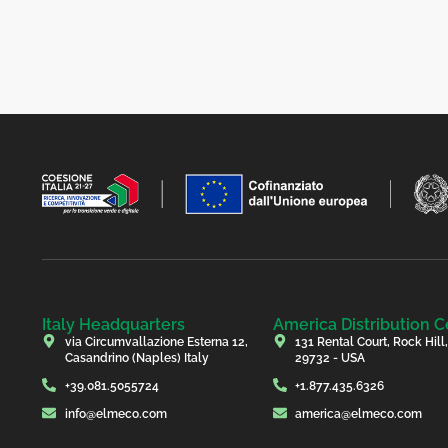
Italy Headquarters
America Distribution C
via Circumvallazione Esterna 12,
131 Rental Court, Rock Hill
Casandrino (Naples) Italy
29732 - USA
+39.081.5055724
+1.877.435.6326
info@elmeco.com
america@elmeco.com