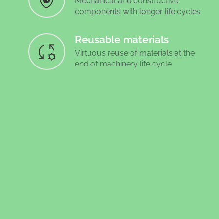
Mechanical and constructive
components with longer life cycles
Reusable materials
Virtuous reuse of materials at the
end of machinery life cycle