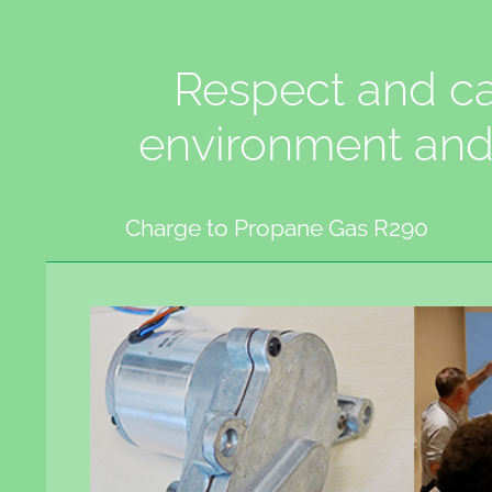
Respect and ca
environment and
Charge to Propane Gas R290