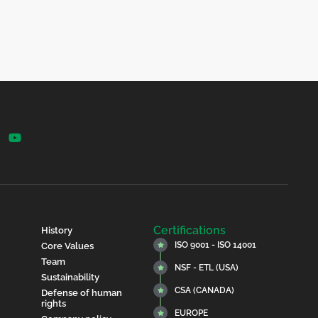
Certifications
History
ISO 9001 - ISO 14001
Core Values
Team
NSF - ETL (USA)
Sustainability
CSA (CANADA)
Defense of human
rights
EUROPE