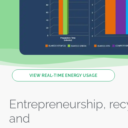
VIEW REAL-TIME ENERGY USAGE
Entrepreneurship, rec
and