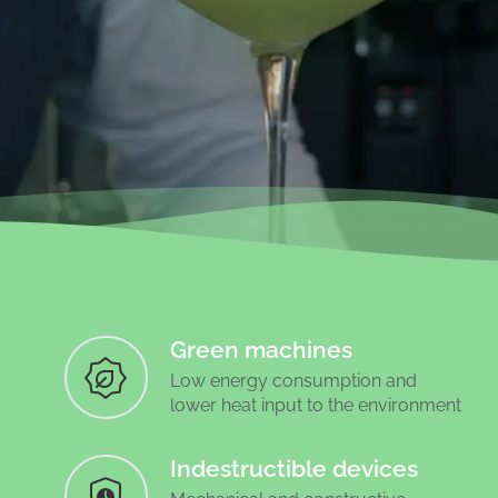
Green machines
Low energy consumption and
lower heat input to the environment
Indestructible devices