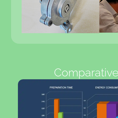
Comparative