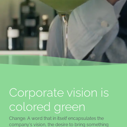
Corporate vision is
colored green
Change. A word that in itself encapsulates the
company's vision, the desire to bring something