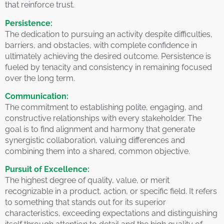
that reinforce trust.
Persistence:
The dedication to pursuing an activity despite difficulties,
barriers, and obstacles, with complete confidence in
ultimately achieving the desired outcome. Persistence is
fueled by tenacity and consistency in remaining focused
over the long term.
Communication:
The commitment to establishing polite, engaging, and
constructive relationships with every stakeholder. The
goal is to find alignment and harmony that generate
synergistic collaboration, valuing differences and
combining them into a shared, common objective.
Pursuit of Excellence:
The highest degree of quality, value, or merit
recognizable in a product, action, or specific field. It refers
to something that stands out for its superior
characteristics, exceeding expectations and distinguishing