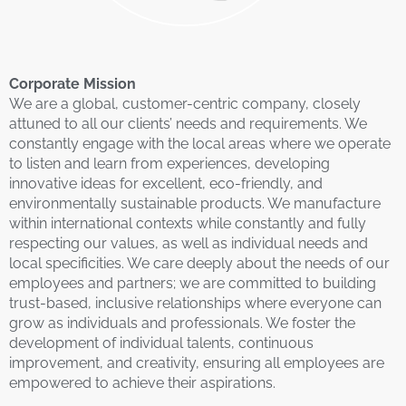
Corporate Mission
We are a global, customer-centric company, closely
attuned to all our clients’ needs and requirements. We
constantly engage with the local areas where we operate
to listen and learn from experiences, developing
innovative ideas for excellent, eco-friendly, and
environmentally sustainable products. We manufacture
within international contexts while constantly and fully
respecting our values, as well as individual needs and
local specificities. We care deeply about the needs of our
employees and partners; we are committed to building
trust-based, inclusive relationships where everyone can
grow as individuals and professionals. We foster the
development of individual talents, continuous
improvement, and creativity, ensuring all employees are
empowered to achieve their aspirations.