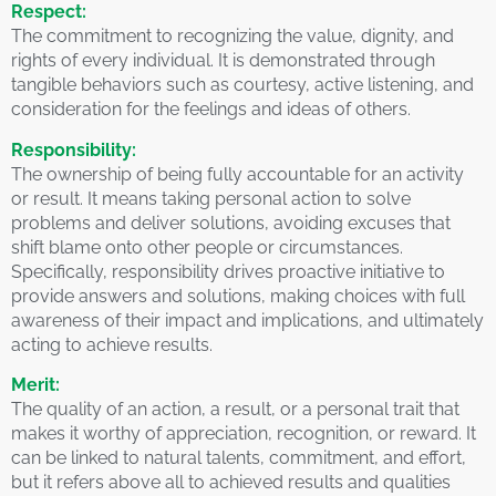
Respect:
The commitment to recognizing the value, dignity, and
rights of every individual. It is demonstrated through
tangible behaviors such as courtesy, active listening, and
consideration for the feelings and ideas of others.
Responsibility:
The ownership of being fully accountable for an activity
or result. It means taking personal action to solve
problems and deliver solutions, avoiding excuses that
shift blame onto other people or circumstances.
Specifically, responsibility drives proactive initiative to
provide answers and solutions, making choices with full
awareness of their impact and implications, and ultimately
acting to achieve results.
Merit:
The quality of an action, a result, or a personal trait that
makes it worthy of appreciation, recognition, or reward. It
can be linked to natural talents, commitment, and effort,
but it refers above all to achieved results and qualities