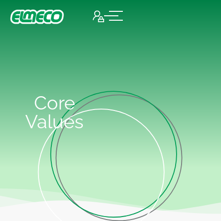
Core
Values