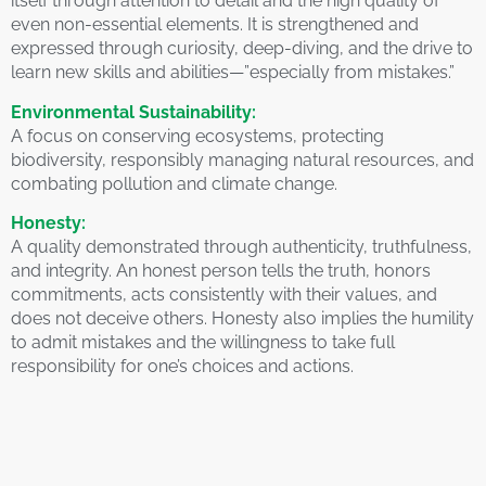
itself through attention to detail and the high quality of
even non-essential elements. It is strengthened and
expressed through curiosity, deep-diving, and the drive to
learn new skills and abilities—”especially from mistakes.”
Environmental Sustainability:
A focus on conserving ecosystems, protecting
biodiversity, responsibly managing natural resources, and
combating pollution and climate change.
Honesty:
A quality demonstrated through authenticity, truthfulness,
and integrity. An honest person tells the truth, honors
commitments, acts consistently with their values, and
does not deceive others. Honesty also implies the humility
to admit mistakes and the willingness to take full
responsibility for one’s choices and actions.