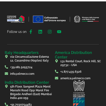
Follow us on
Italy Headquarters
America Distribution
Center
via Circumvallazione Esterna
12, Casandrino (Naples) Italy
131 Rental Court, Rock Hill, SC
29732 - USA
+39.081.5055724
+1.877.435.6326
info@elmeco.com
america@elmeco.com
India Distribution Center
5th Floor, Sangeet Plaza Marol
Maroshi Road Opp Marol Fire
Brigade Andheri (East) Mumbai
India 400 059
+91.7030754483