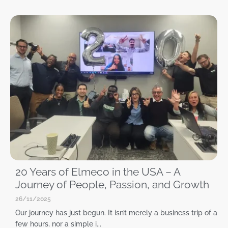
20 Years of Elmeco in the USA – A
Journey of People, Passion, and Growth
26/11/2025
Our journey has just begun. It isn’t merely a business trip of a
few hours, nor a simple i...