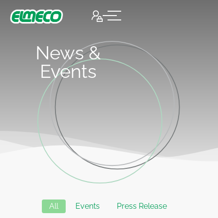
News &
Events
All
Events
Press Release