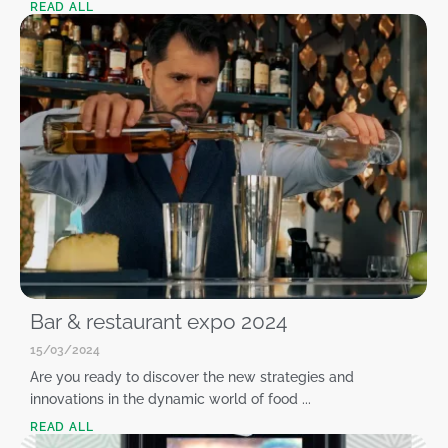
READ ALL
Bar & restaurant expo 2024
15/03/2024
Are you ready to discover the new strategies and
innovations in the dynamic world of food ...
READ ALL