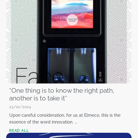
“One thing is to know the right path,
another is to take it”
23/02/2024
Upon careful consideration, for us at Elmeco, this is the
essence of the word innovation. ...
READ ALL