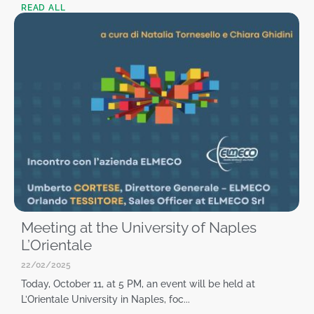
READ ALL
Meeting at the University of Naples
L’Orientale
22/02/2025
Today, October 11, at 5 PM, an event will be held at
L’Orientale University in Naples, foc...