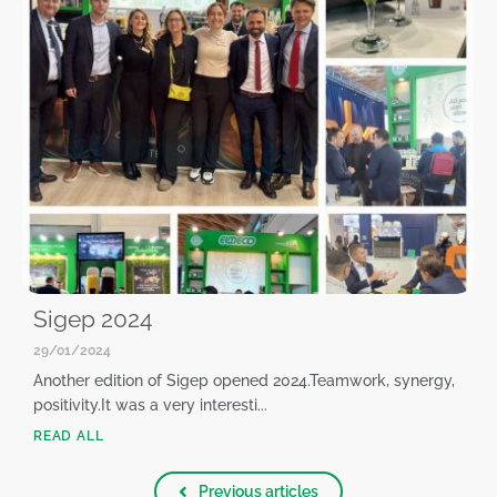
Sigep 2024
29/01/2024
Another edition of Sigep opened 2024.Teamwork, synergy,
positivity.It was a very interesti...
READ ALL
Previous articles