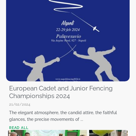
European Cadet and Junior Fencing
Championships 2024
21/02/2024
The elegant atmosphere, the candid attire, the faithful
glances, the precise movements of ...
READ ALL