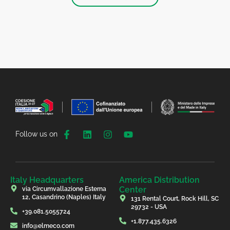
Follow us on
Italy Headquarters
America Distribution
Center
via Circumvallazione Esterna
12, Casandrino (Naples) Italy
131 Rental Court, Rock Hill, SC
29732 - USA
+39.081.5055724
+1.877.435.6326
info@elmeco.com