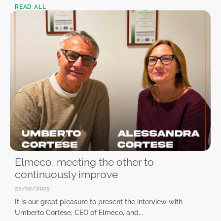
READ ALL
Elmeco, meeting the other to
continuously improve
22/02/2025
It is our great pleasure to present the interview with
Umberto Cortese, CEO of Elmeco, and...