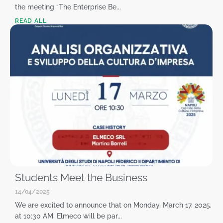
the meeting “The Enterprise Be...
READ ALL
Students Meet the Business
14/04/2025
We are excited to announce that on Monday, March 17, 2025,
at 10:30 AM, Elmeco will be par...