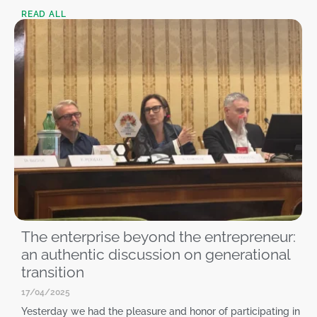
READ ALL
The enterprise beyond the entrepreneur:
an authentic discussion on generational
transition
17/04/2025
Yesterday we had the pleasure and honor of participating in