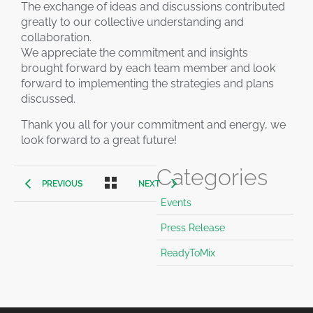
The exchange of ideas and discussions contributed
greatly to our collective understanding and
collaboration.
We appreciate the commitment and insights
brought forward by each team member and look
forward to implementing the strategies and plans
discussed.
Thank you all for your commitment and energy, we
look forward to a great future!
Categories
PREVIOUS
NEXT
Events
Press Release
ReadyToMix