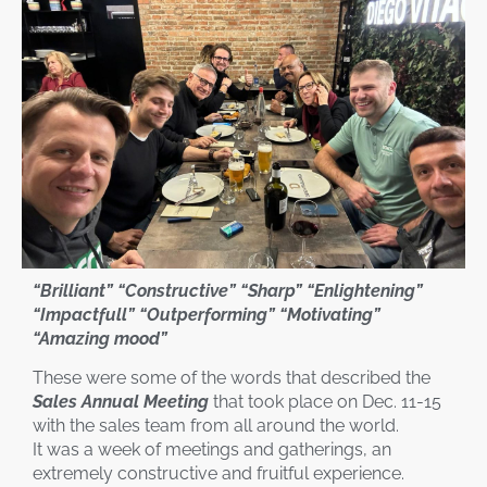
“Brilliant” “Constructive” “Sharp” “Enlightening”
“Impactfull” “Outperforming” “Motivating”
“Amazing mood”
These were some of the words that described the
Sales Annual Meeting
that took place on Dec. 11-15
with the sales team from all around the world.
It was a week of meetings and gatherings, an
extremely constructive and fruitful experience.