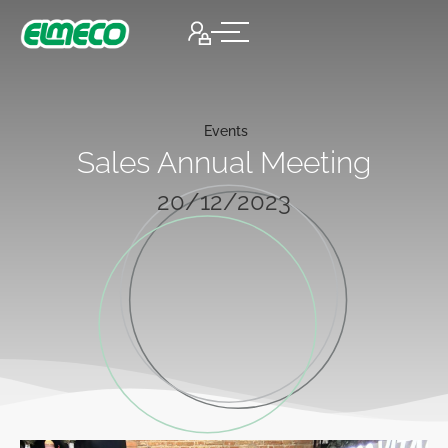
Events
Sales Annual Meeting
20/12/2023