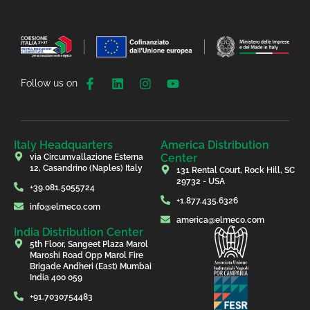
Follow us on
Italy Headquarters
America Distribution
Center
via Circumvallazione Esterna
12, Casandrino (Naples) Italy
131 Rental Court, Rock Hill, SC
29732 - USA
+39.081.5055724
+1.877.435.6326
info@elmeco.com
america@elmeco.com
India Distribution Center
5th Floor, Sangeet Plaza Marol
Maroshi Road Opp Marol Fire
Brigade Andheri (East) Mumbai
India 400 059
+91.7030754483