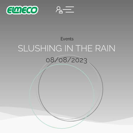
Events
SLUSHING IN THE RAIN
08/08/2023