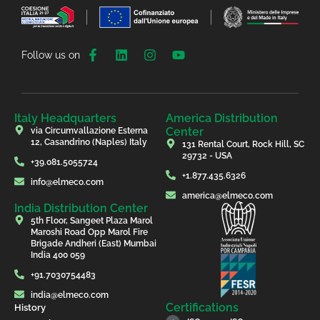
Follow us on
Italy Headquarters
America Distribution
Center
via Circumvallazione Esterna
12, Casandrino (Naples) Italy
131 Rental Court, Rock Hill, SC
29732 - USA
+39.081.5055724
+1.877.435.6326
info@elmeco.com
america@elmeco.com
India Distribution Center
5th Floor, Sangeet Plaza Marol
Maroshi Road Opp Marol Fire
Brigade Andheri (East) Mumbai
India 400 059
+91.7030754483
india@elmeco.com
Certifications
History