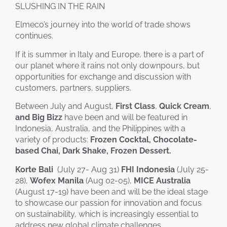
SLUSHING IN THE RAIN
Elmeco’s journey into the world of trade shows
continues.
If it is summer in Italy and Europe, there is a part of
our planet where it rains not only downpours, but
opportunities for exchange and discussion with
customers, partners, suppliers.
Between July and August,
First Class
,
Quick Cream
,
and
Big Bizz
have been and will be featured in
Indonesia, Australia, and the Philippines with a
variety of products:
Frozen Cocktal, Chocolate-
based Chai, Dark Shake, Frozen Dessert.
Korte Bali
(July 27- Aug 31)
FHI Indonesia
(July 25-
28),
Wofex Manila
(Aug 02-05),
MICE Australia
(August 17-19) have been and will be the ideal stage
to showcase our passion for innovation and focus
on sustainability, which is increasingly essential to
address new global climate challenges.