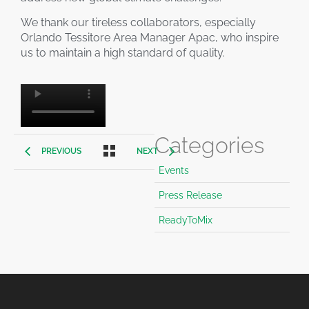
We thank our tireless collaborators, especially
Orlando Tessitore Area Manager Apac, who inspire
us to maintain a high standard of quality.
Categories
PREVIOUS
NEXT
Events
Press Release
ReadyToMix