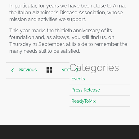
In particular, for years we have been close to Aima,
the Italian Alzheimer’s Disease Association, whose
mission and activities we support.
This year marks the thirtieth anniversary of its
foundation and, as always, you will find us, on
Thursday 21 September, at its side to remember the
many needs still to be satisfied.
Categories
PREVIOUS
NEXT
Events
Press Release
ReadyToMix