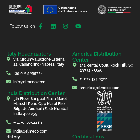
Follow us on
Italy Headquarters
America Distribution
Center
via Circumvallazione Esterna
12, Casandrino (Naples) Italy
131 Rental Court, Rock Hill, SC
29732 - USA
+39.081.5055724
+1.877.435.6326
info@elmeco.com
america@elmeco.com
India Distribution Center
5th Floor, Sangeet Plaza Marol
Maroshi Road Opp Marol Fire
Brigade Andheri (East) Mumbai
India 400 059
+91.7030754483
india@elmeco.com
Certifications
History