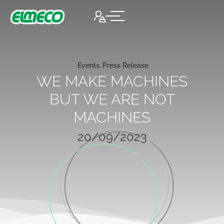
Events
,
Press Release
WE MAKE MACHINES
BUT WE ARE NOT
MACHINES
20/09/2023