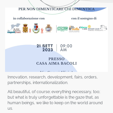
Innovation, research, development, fairs, orders,
partnerships, internationalization.
All beautiful, of course; everything necessary, too;
but what is truly unforgettable is the gaze that, as
human beings, we like to keep on the world around
us.