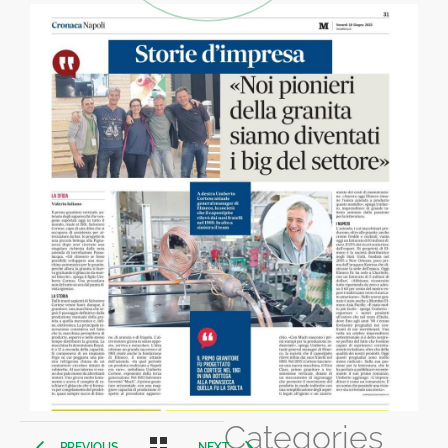
Categories
PREVIOUS
NEXT