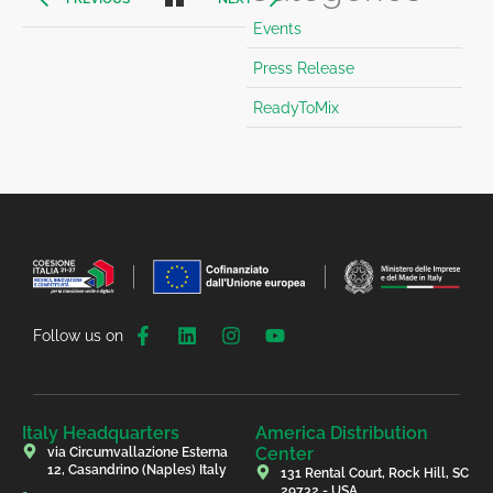
Events
Press Release
ReadyToMix
Follow us on
Italy Headquarters
America Distribution
Center
via Circumvallazione Esterna
12, Casandrino (Naples) Italy
131 Rental Court, Rock Hill, SC
29732 - USA