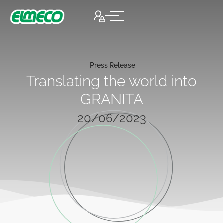
Press Release
Translating the world into
GRANITA
20/06/2023