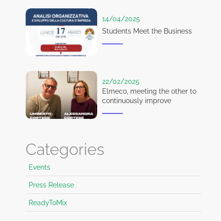
14/04/2025
Students Meet the Business
22/02/2025
Elmeco, meeting the other to
continuously improve
Categories
Events
Press Release
ReadyToMix