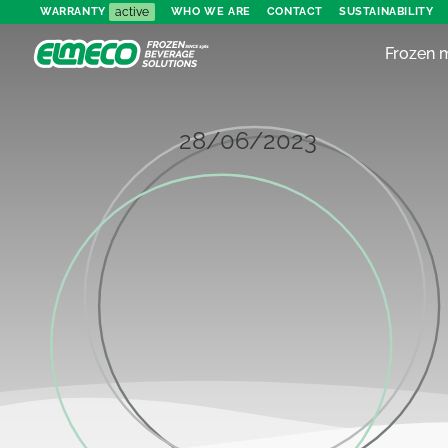
active
WARRANTY
WHO WE ARE
CONTACT
SUSTAINABILITY
Frozen 
28/06/2023