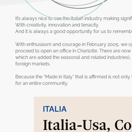
It’s always nice to see the Italian industry making signi
With creativity, innovation and tenacity.
And it is always a good opportunity for us to remembe
With enthusiasm and courage in February 2005, we ope
proceed to open an office in Charlotte. There are now
which are added the seasonal and related industries),
foreign markets.
Because the “Made in Italy” that is affirmed is not only
for an entire community.