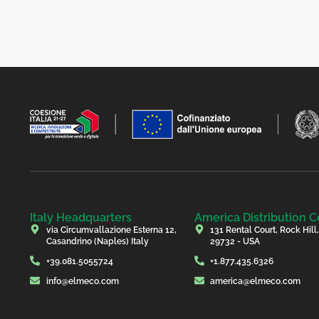
Italy Headquarters
America Distribution C
via Circumvallazione Esterna 12,
131 Rental Court, Rock Hill
Casandrino (Naples) Italy
29732 - USA
+39.081.5055724
+1.877.435.6326
info@elmeco.com
america@elmeco.com