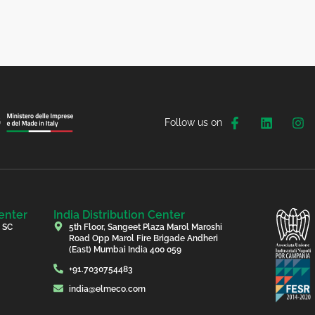
Follow us on
enter
India Distribution Center
, SC
5th Floor, Sangeet Plaza Marol Maroshi
Road Opp Marol Fire Brigade Andheri
(East) Mumbai India 400 059
+91.7030754483
india@elmeco.com