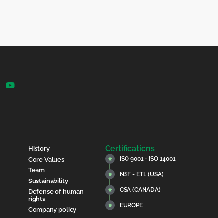
Certifications
History
ISO 9001 - ISO 14001
Core Values
Team
NSF - ETL (USA)
Sustainability
CSA (CANADA)
Defense of human
rights
EUROPE
Company policy