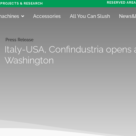
RESERVED AREA
PROJECTS & RESEARCH
machines
Accessories
All You Can Slush
News&
Press Release
Italy-USA, Confindustria opens a
Washington