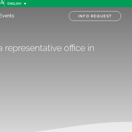
ENGLISH
Events
INFO REQUEST
 representative office in