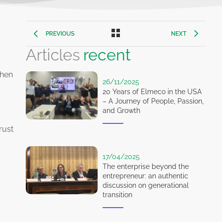
PREVIOUS
NEXT
Articles
recent
then
26/11/2025
20 Years of Elmeco in the USA
– A Journey of People, Passion,
and Growth
rust
17/04/2025
The enterprise beyond the
entrepreneur: an authentic
discussion on generational
transition