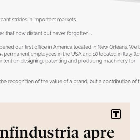
ficant strides in important markets.
r that now distant but never forgotten …
ned our first office in America located in New Orleans. We 
 5 permanent employees in the USA and 18 located in Italy (to
 intent on designing, patenting and producing machinery for
 the recognition of the value of a brand, but a contribution of t