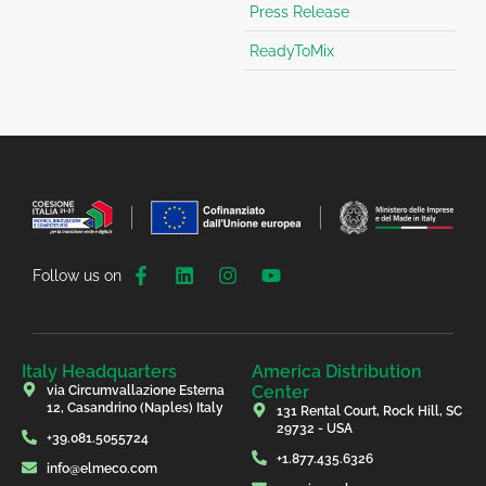
Press Release
ReadyToMix
Follow us on
Italy Headquarters
America Distribution
Center
via Circumvallazione Esterna
12, Casandrino (Naples) Italy
131 Rental Court, Rock Hill, SC
29732 - USA
+39.081.5055724
+1.877.435.6326
info@elmeco.com