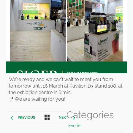
We’re ready and we can’t wait to meet you from
tomorrow until 16 March at Pavilion D3 stand 108, at
the exhibition centre in Rimini.
📍 We are waiting for you!
Categories
PREVIOUS
NEXT
Events