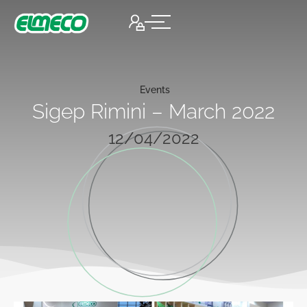
Events
Sigep Rimini – March 2022
12/04/2022