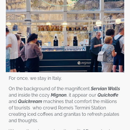
For once, we stay in Italy.
On the background of the magnificent
Servian Walls
and inside the cozy
Mignon
, it appear our
Quickoffe
and
Quickream
machines that comfort the millions
of tourists who crowd Rome’s Termini Station
creating iced coffees and granitas to refresh palates
and thoughts.