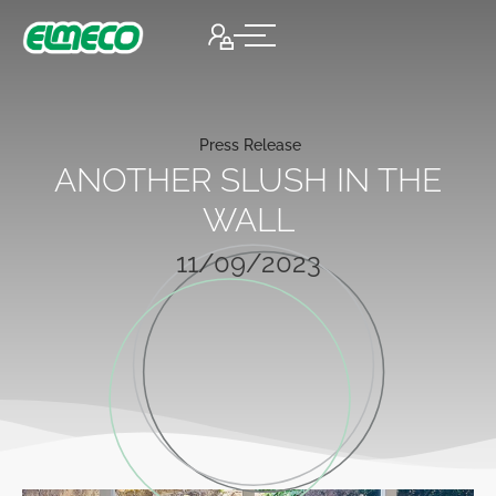
Press Release
ANOTHER SLUSH IN THE
WALL
11/09/2023