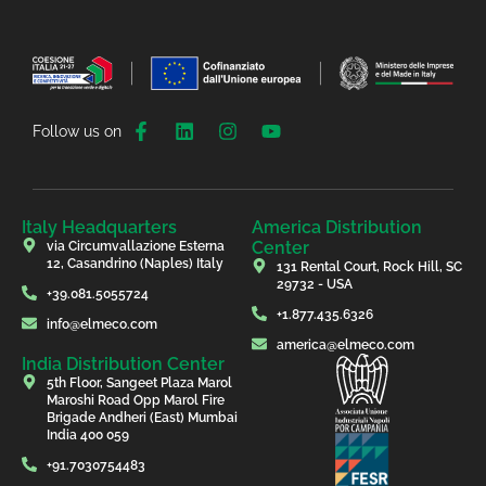
Follow us on
Italy Headquarters
America Distribution
Center
via Circumvallazione Esterna
12, Casandrino (Naples) Italy
131 Rental Court, Rock Hill, SC
29732 - USA
+39.081.5055724
+1.877.435.6326
info@elmeco.com
america@elmeco.com
India Distribution Center
5th Floor, Sangeet Plaza Marol
Maroshi Road Opp Marol Fire
Brigade Andheri (East) Mumbai
India 400 059
+91.7030754483