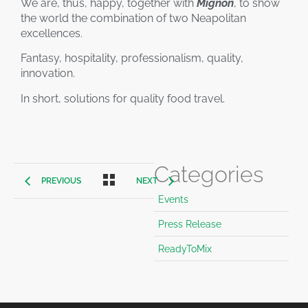
We are, thus, happy, together with
Mignon
, to show
the world the combination of two Neapolitan
excellences.
Fantasy, hospitality, professionalism, quality,
innovation.
In short, solutions for quality food travel.
Categories
PREVIOUS
NEXT
Events
Press Release
ReadyToMix